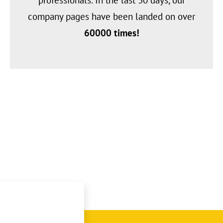
professionals. In the last 30 days, our
company pages have been landed on over
60000 times!