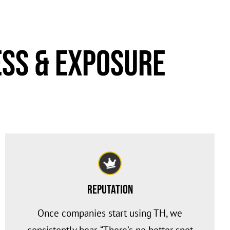
ss & Exposure
Reputation
Once companies start using TH, we