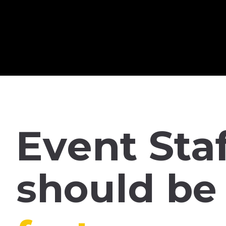
Skip
Premium Membership
to
content
Event
Sta
should
be