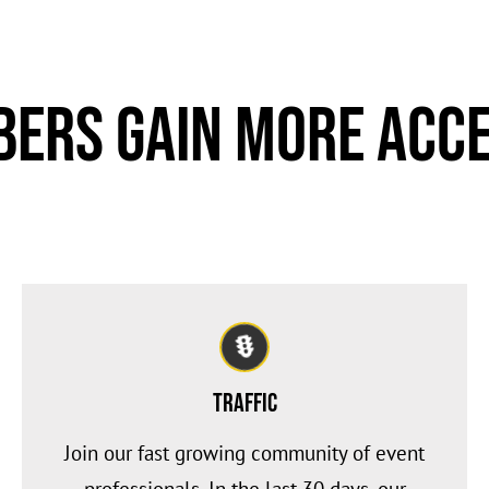
ers Gain More Acce
Traffic
Join our fast growing community of event