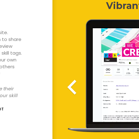
Vibran
ite.
n to share
review
skill tags.
our own
 others
!
e
their
our
skill
OT