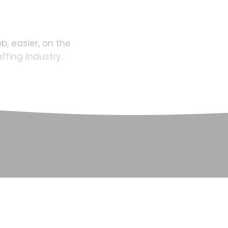
ob,
easier,
on
the
affing
Industry.
SCROLL