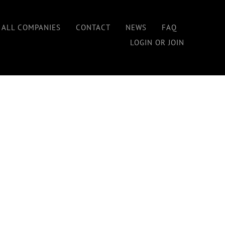
Home
/
Premium Membership
 ALL COMPANIES
CONTACT
NEWS
FAQ
LOGIN OR JOIN