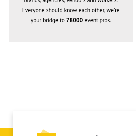
brands, agencies, vendors and workers.
Everyone should know each other, we’re
your bridge to
78
000
event pros.