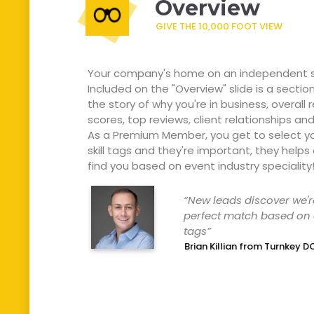
Overview
GIVE THE 10,000 FOOT VIEW
Your company's home on an independent s
Included on the "Overview" slide is a sectio
the story of why you're in business, overall 
scores, top reviews, client relationships and 
As a Premium Member, you get to select y
skill tags and they're important, they helps
find you based on event industry speciality
“New
leads
discover
we'r
perfect
match
based
on
tags”
Brian Killian from Turnkey D