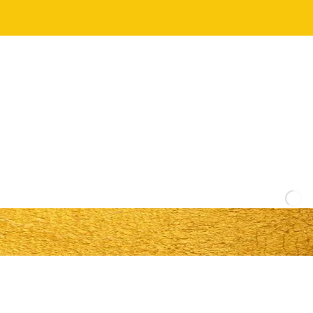
Y
O
U
R
W
H
O
L
E
T
E
A
M