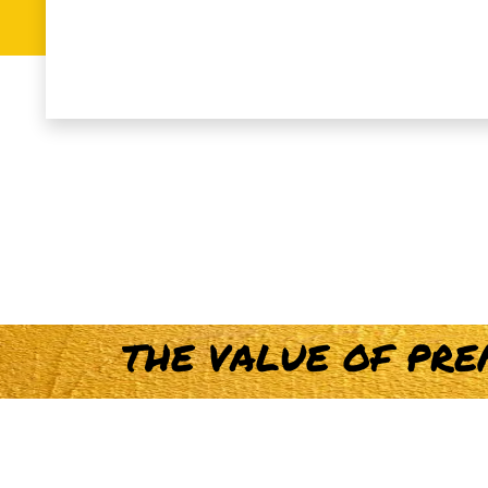
T
H
E
V
A
L
U
E
O
F
P
R
E