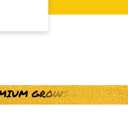
M
I
U
M
G
R
O
W
S
D
A
I
L
Y
F
O
R