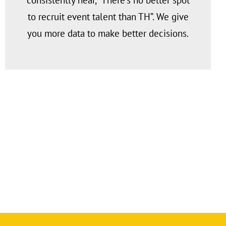
consistently hear, “There’s no better spot
to recruit event talent than TH”. We give
you more data to make better decisions.