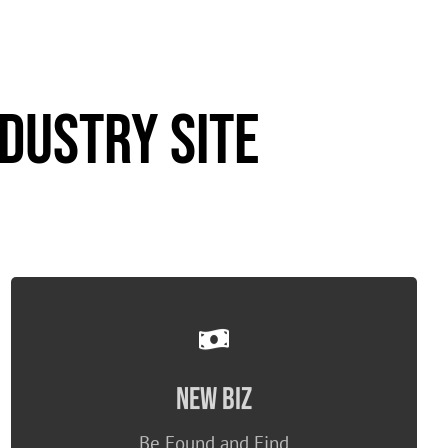
dustry Site
No cut goes to TH!
New Biz
ONLY Premium can see/respond
ANY company can submit RFPs
Be Found and Find