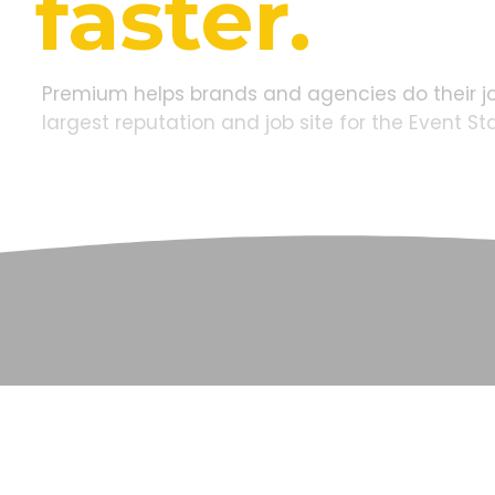
faster.
Premium
helps
brands
and
agencies
do
their
j
largest
reputation
and
job
site
for
the
Event
St