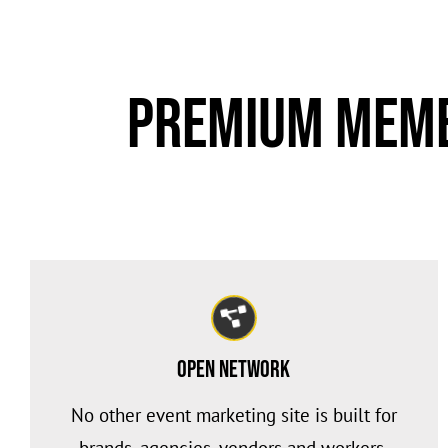
Premium Memb
Open Network
No other event marketing site is built for