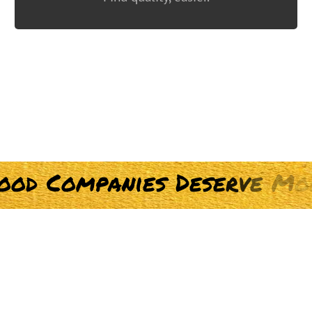
o
o
d
C
o
m
p
a
n
i
e
s
D
e
s
e
r
v
e
M
o