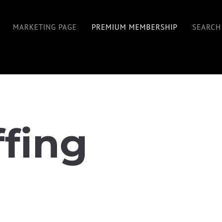
MARKETING PAGE
PREMIUM MEMBERSHIP
SEARCH
ffing