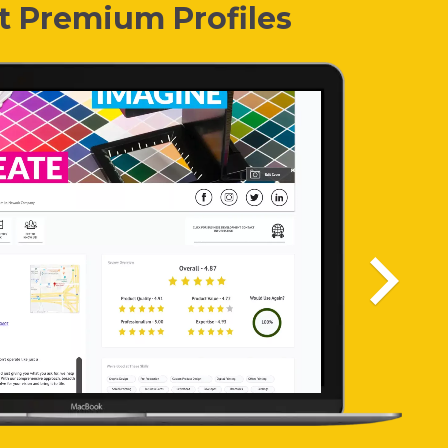
t Premium Profiles