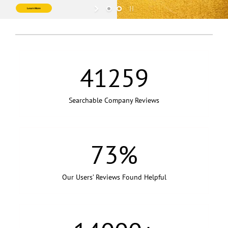
LOGIN or JOIN
Learn More
41259
Searchable Company Reviews
73
%
Our Users’ Reviews Found Helpful