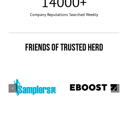
14000
+
Company Reputations Searched Weekly
FRIENDS OF TRUSTED HERD