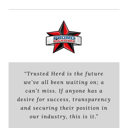
“Trusted Herd is the future
Trusted Herd’s name speaks for
“From brands, to Experiential
we’ve all been waiting on; a
Marketing and Staffing agencies,
itself. No one listens to the lone
can’t miss. If anyone has a
and Experiential Marketing
BA complaining about poor
desire for success, transparency
treatment or slow pay. TH has
Professionals (EXP’s) who
and securing their position in
execute events, Brian has built a
given us strength in numbers.
our industry, this is it.”
reputable industry source. As a
It’s given a voice to those who