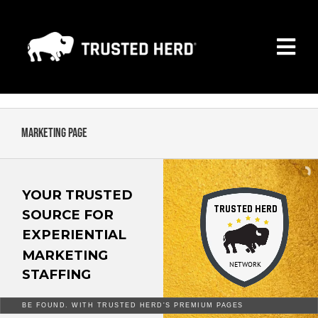
Skip
to
Togg
content
Navi
MARKETING PAGE
PREMIUM MEMBERSHIP
Marketing Page
SEARCH ALL COMPANIES
YOUR TRUSTED
TRUSTED HERD
CONTACT
SOURCE FOR
EXPERIENTIAL
NEWS
MARKETING
NETWORK
STAFFING
FAQ
BE FOUND. WITH TRUSTED HERD'S PREMIUM PAGES