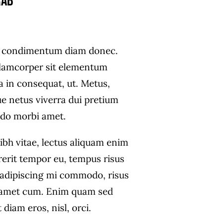
rab
s condimentum diam donec.
amcorper sit elementum
a in consequat, ut. Metus,
ue netus viverra dui pretium
do morbi amet.
ibh vitae, lectus aliquam enim
rerit tempor eu, tempus risus
s adipiscing mi commodo, risus
 amet cum. Enim quam sed
diam eros, nisl, orci.