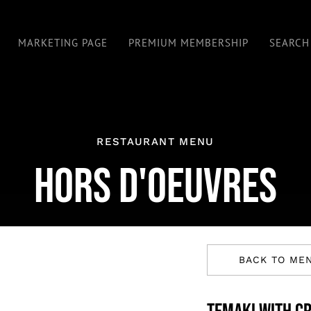
MARKETING PAGE
PREMIUM MEMBERSHIP
SEARCH
RESTAURANT MENU
HORS D'OEUVRES
BACK TO ME