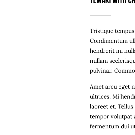
Temaki with c
Tristique tempu
Condimentum ull
hendrerit mi null
nullam scelerisq
pulvinar. Commo
Amet arcu eget n
ultrices. Mi hend
laoreet et. Tellu
tempor volutpat
fermentum dui ut 