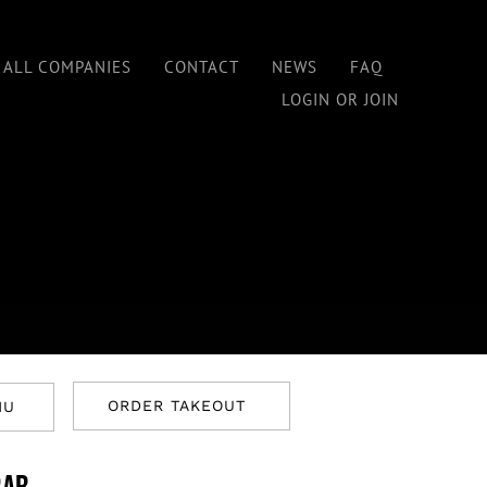
 ALL COMPANIES
CONTACT
NEWS
FAQ
LOGIN OR JOIN
ORDER TAKEOUT
NU