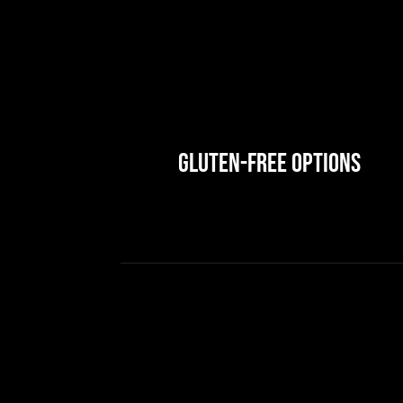
Gluten-Free Options