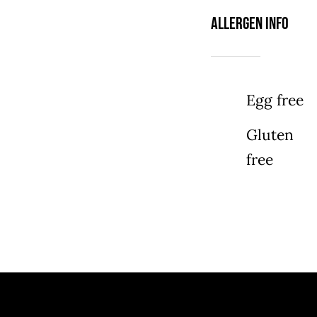
Allergen Info
Egg free
Gluten
free