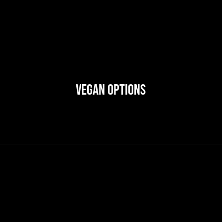
Vegan Options