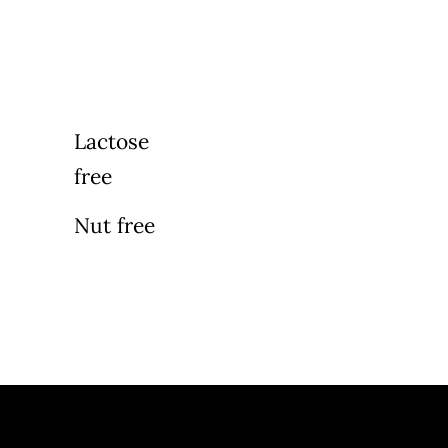
Lactose
free
Nut free