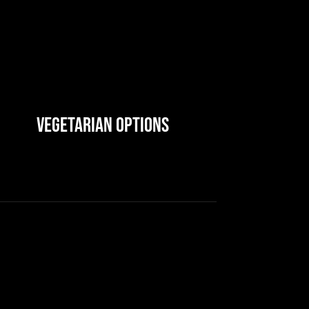
Vegetarian Options