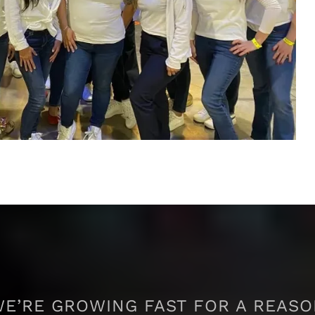
E’RE GROWING FAST FOR A REAS