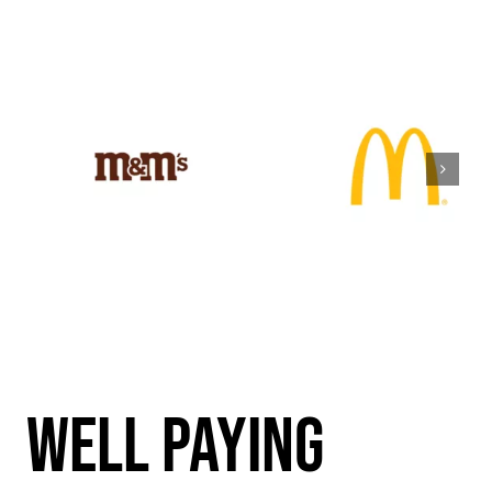
WEll PAYING