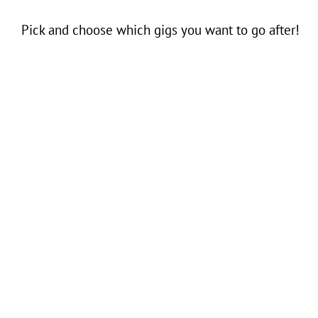
Pick and choose which gigs you want to go after!