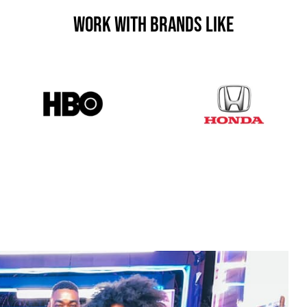
Work With Brands Like