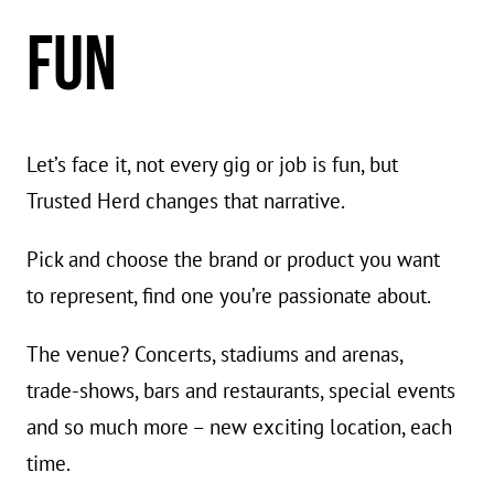
FUN
Let’s face it, not every gig or job is fun, but
Trusted Herd changes that narrative.
Pick and choose the brand or product you want
to represent, find one you’re passionate about.
The venue? Concerts, stadiums and arenas,
trade-shows, bars and restaurants, special events
and so much more – new exciting location, each
time.