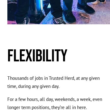
Flexibility
Thousands of jobs in Trusted Herd, at any given
time, during any given day.
For a few hours, all day, weekends, a week, even
longer term positions, they’re all in here.