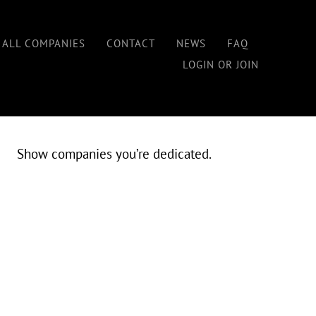
Home
/
In-Network Status for Workers
 ALL COMPANIES
CONTACT
NEWS
FAQ
LOGIN OR JOIN
IN-NETWORK STATUS
Show companies you’re dedicated.