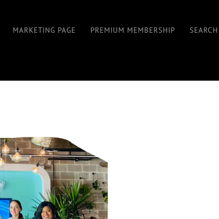
MARKETING PAGE
PREMIUM MEMBERSHIP
SEARCH