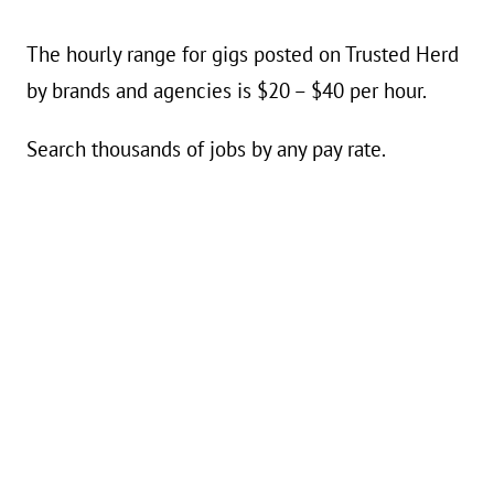
The hourly range for gigs posted on Trusted Herd
by brands and agencies is $20 – $40 per hour.
Search thousands of jobs by any pay rate.