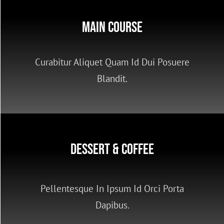
LOGIN or JOIN
Main Course
Curabitur Aliquet Quam Id Dui Posuere
Blandit.
Dessert & Coffee
Pellentesque In Ipsum Id Orci Porta
Dapibus.