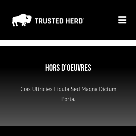
Skip
to
Togg
content
Navi
MARKETING PAGE
PREMIUM MEMBERSHIP
Hors D’oeuvres
SEARCH ALL COMPANIES
Cras Ultricies Ligula Sed Magna Dictum
CONTACT
Porta.
NEWS
FAQ