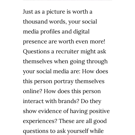
Just as a picture is worth a
thousand words, your social
media profiles and digital
presence are worth even more!
Questions a recruiter might ask
themselves when going through
your social media are: How does
this person portray themselves
online? How does this person
interact with brands? Do they
show evidence of having positive
experiences? These are all good
questions to ask yourself while