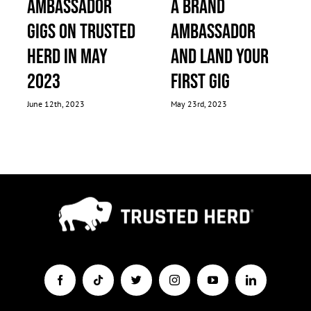
Ambassador
a Brand
Gigs on Trusted
Ambassador
Herd in May
and Land Your
2023
First Gig
June 12th, 2023
May 23rd, 2023