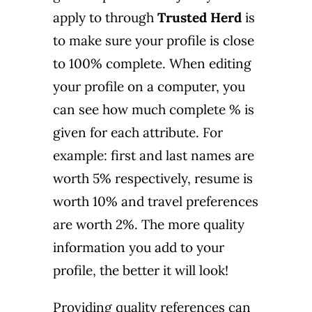
apply to through
Trusted Herd
is
to make sure your profile is close
to 100% complete. When editing
your profile on a computer, you
can see how much complete % is
given for each attribute. For
example: first and last names are
worth 5% respectively, resume is
worth 10% and travel preferences
are worth 2%. The more quality
information you add to your
profile, the better it will look!
Providing quality references can