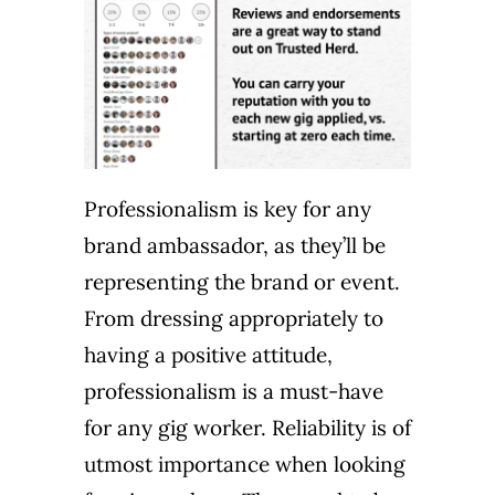
Professionalism is key for any
brand ambassador, as they’ll be
representing the brand or event.
From dressing appropriately to
having a positive attitude,
professionalism is a must-have
for any gig worker. Reliability is of
utmost importance when looking