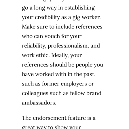
go a long way in establishing
your credibility as a gig worker.
Make sure to include references
who can vouch for your
reliability, professionalism, and
work ethic. Ideally, your
references should be people you
have worked with in the past,
such as former employers or
colleagues such as fellow brand
ambassadors.
The
endorsement feature
is a
great way to show your