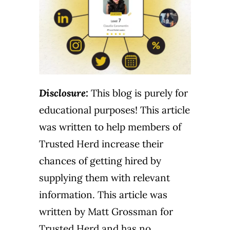
Disclosure:
This blog is purely for
educational purposes! This article
was written to help members of
Trusted Herd increase their
chances of getting hired by
supplying them with relevant
information. This article was
written by Matt Grossman for
Trusted Herd and has no