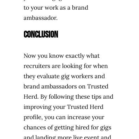
to your work as a brand
ambassador.
Conclusion
Now you know exactly what
recruiters are looking for when
they evaluate gig workers and
brand ambassadors on Trusted
Herd. By following these tips and
improving your Trusted Herd
profile, you can increase your
chances of getting hired for gigs
and landing more live event and