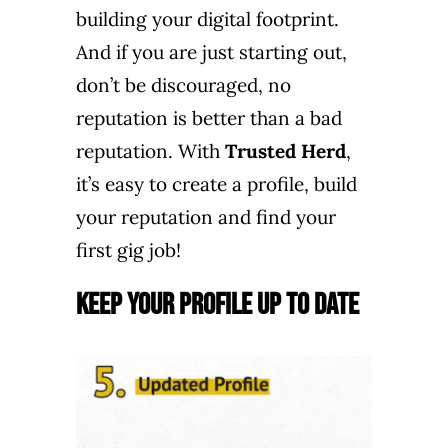
building your digital footprint.
And if you are just starting out,
don’t be discouraged, no
reputation is better than a bad
reputation. With
Trusted Herd
,
it’s easy to create a profile, build
your reputation and find your
first gig job!
Keep Your Profile Up to Date