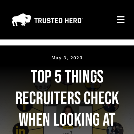
Skip
to
Togg
content
Navi
MARKETING PAGE
PREMIUM MEMBERSHIP
May 3, 2023
Top 5 Things
SEARCH ALL COMPANIES
CONTACT
Recruiters check
NEWS
when looking at
FAQ