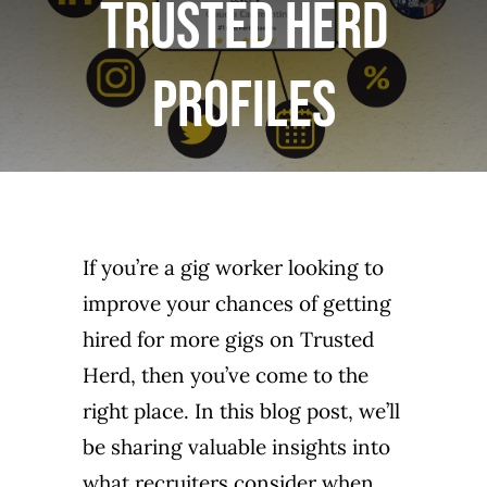
Trusted Herd
LOGIN or JOIN
Profiles
If you’re a gig worker looking to
improve your chances of getting
hired for more gigs on Trusted
Herd, then you’ve come to the
right place. In this blog post, we’ll
be sharing valuable insights into
what recruiters consider when