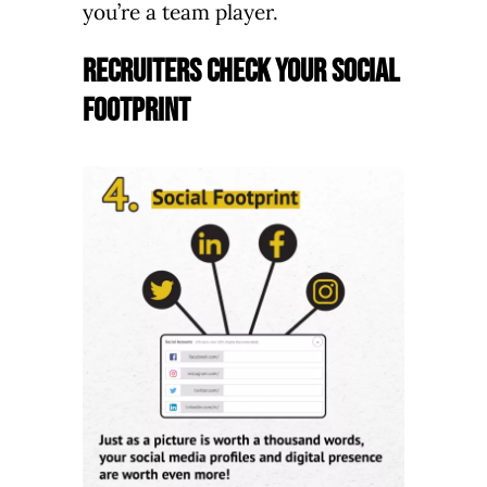
you’re a team player.
Recruiters Check your Social
Footprint