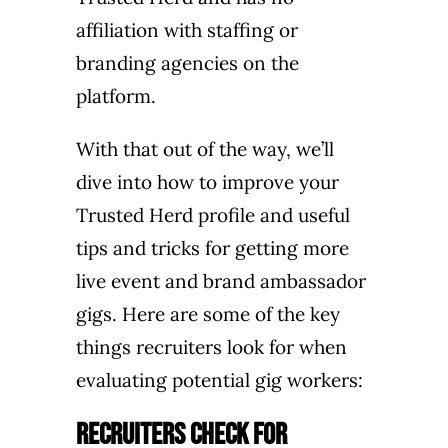
affiliation with staffing or
branding agencies on the
platform.
With that out of the way, we’ll
dive into how to improve your
Trusted Herd profile and useful
tips and tricks for getting more
live event and brand ambassador
gigs.
Here are some of the key
things recruiters look for when
evaluating potential gig workers:
Recruiters Check for