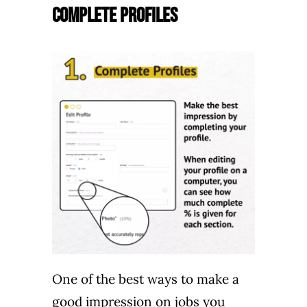
Complete Profiles
One of the best ways to make a
good impression on jobs you