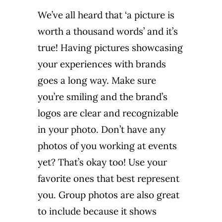
We’ve all heard that ‘a picture is
worth a thousand words’ and it’s
true! Having pictures showcasing
your experiences with brands
goes a long way. Make sure
you’re smiling and the brand’s
logos are clear and recognizable
in your photo. Don’t have any
photos of you working at events
yet? That’s okay too! Use your
favorite ones that best represent
you. Group photos are also great
to include because it shows