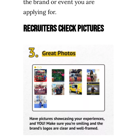
the brand or event you are
applying for.
Recruiters Check Pictures