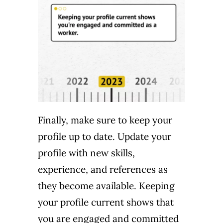
Finally, make sure to keep your
profile up to date. Update your
profile with new skills,
experience, and references as
they become available. Keeping
your profile current shows that
you are engaged and committed