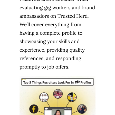
evaluating gig workers and brand
ambassadors on Trusted Herd.
We’ll cover everything from
having a complete profile to
showcasing your skills and
experience, providing quality
references, and responding
promptly to job offers.