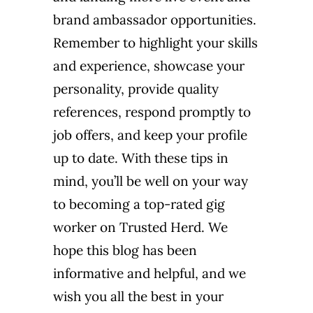
brand ambassador opportunities.
Remember to highlight your skills
and experience, showcase your
personality, provide quality
references, respond promptly to
job offers, and keep your profile
up to date. With these tips in
mind, you’ll be well on your way
to becoming a top-rated gig
worker on Trusted Herd. We
hope this blog has been
informative and helpful, and we
wish you all the best in your