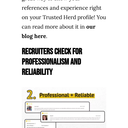
references and experience right
on your Trusted Herd profile! You
can read more about it in
our
blog here
.
Recruiters Check for
Professionalism and
Reliability