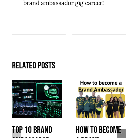
brand ambassador gig career!
Related Posts
Top 10 Brand
How to Become