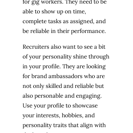
for gig workers. They need to be
able to show up on time,
complete tasks as assigned, and
be reliable in their performance.
Recruiters also want to see a bit
of your personality shine through
in your profile. They are looking
for brand ambassadors who are
not only skilled and reliable but
also personable and engaging.
Use your profile to showcase
your interests, hobbies, and
personality traits that align with